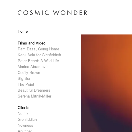
Home
Films and Video
Ram Dass, Going Home
Kenji Aoki for Glenfiddich
Peter Beard: A Wild Life
Marina Abramovic
Cecily Brown
Big Sur
The Point
Beautiful Dreamers
Serena Mitnik-Miller
Clients
Netflix
Glenfiddich
Nowness
AnOther