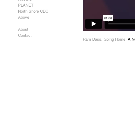
PLANET
North Shore CDC
Above
About
Contact
Ram Dass, Going Home.
A Ne