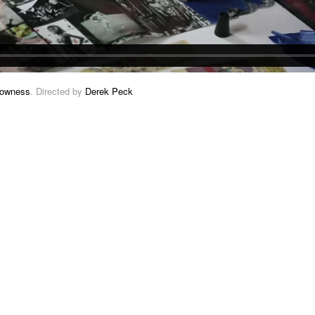
owness
. Directed by
Derek Peck