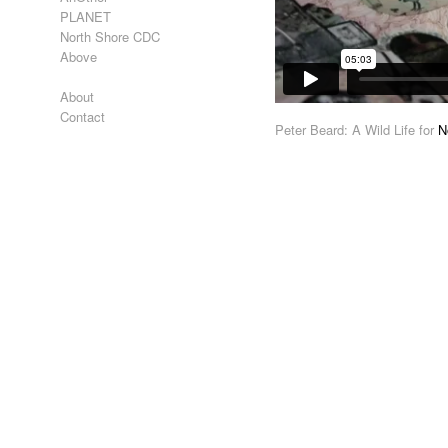
PLANET
North Shore CDC
Above
About
Contact
Peter Beard: A Wild Life for
N