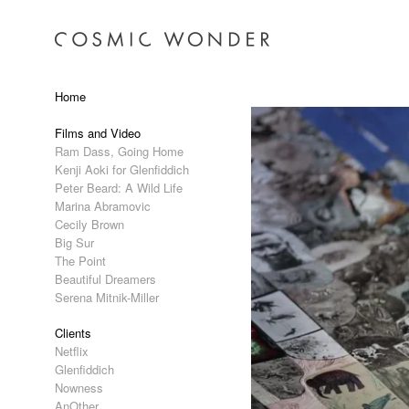
Home
Films and Video
Ram Dass, Going Home
Kenji Aoki for Glenfiddich
Peter Beard: A Wild Life
Marina Abramovic
Cecily Brown
Big Sur
The Point
Beautiful Dreamers
Serena Mitnik-Miller
Clients
Netflix
Glenfiddich
Nowness
AnOther