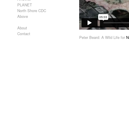
PLANET
North Shore CDC
Above
About
Contact
Peter Beard: A Wild Life for
N