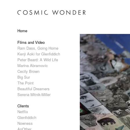
Home
Films and Video
Ram Dass, Going Home
Kenji Aoki for Glenfiddich
Peter Beard: A Wild Life
Marina Abramovic
Cecily Brown
Big Sur
The Point
Beautiful Dreamers
Serena Mitnik-Miller
Clients
Netflix
Glenfiddich
Nowness
AnOther