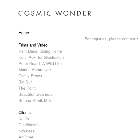
Home
For inquiries, please contact
Films and Video
Ram Dass, Going Home
Kenji Aoki for Glenfiddich
Peter Beard: A Wild Life
Marina Abramovic
Cecily Brown
Big Sur
The Point
Beautiful Dreamers
Serena Mitnik-Miller
Clients
Netflix
Glenfiddich
Nowness
AnOther