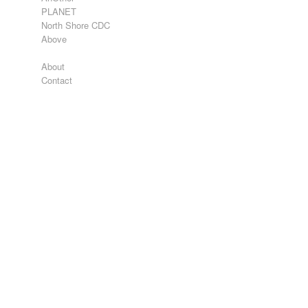
PLANET
North Shore CDC
Above
About
Contact