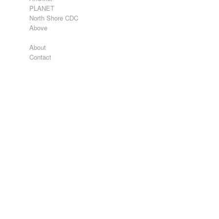
PLANET
North Shore CDC
Above
About
Contact