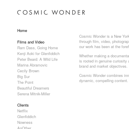
Home
Cosmic Wonder is a New York a
through film, video, photograp
Films and Video
our work has been at the fore
Ram Dass, Going Home
Kenji Aoki for Glenfiddich
Whether making a documentary
Peter Beard: A Wild Life
is rooted in genuine curiosity
Marina Abramovic
brand and market objectives.
Cecily Brown
Cosmic Wonder combines innova
Big Sur
dynamic, compelling content.
The Point
Beautiful Dreamers
Serena Mitnik-Miller
Clients
Netflix
Glenfiddich
Nowness
AnOther